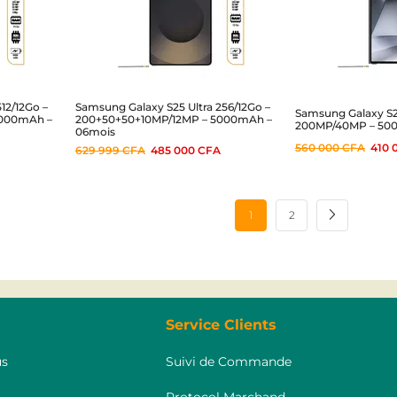
12/12Go –
Samsung Galaxy S25 Ultra 256/12Go –
Samsung Galaxy S24
5000mAh –
200+50+50+10MP/12MP – 5000mAh –
200MP/40MP – 50
06mois
560 000
CFA
410 
629 999
CFA
485 000
CFA
1
2
Service Clients
s
Suivi de Commande
Protocol Marchand