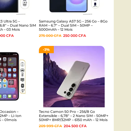
 Ultra 5G –
Samsung Galaxy A57 5G – 256 Go – 8Go
6.8″ – Dual Nano SIM
RAM – 6.7″ – Dual SIM – 50MP –
h – 03 Mois
5000mAh – 12 Mois
000
CFA
275 000
CFA
250 000
CFA
3%
Occasion –
Tecno Camon 50 Pro – 256/8 Go
MP – Li-Ion
Extensible – 6,78″ – 2 Nano SIM – 50MP+
G – 01mois
50MP+ 8MP/32MP – 6150 mAh – 12 Mois
209 999
CFA
204 500
CFA