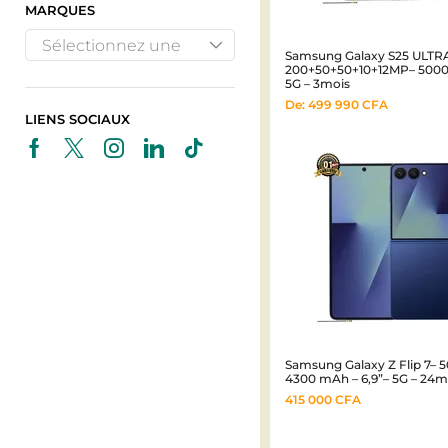
MARQUES
Sélectionnez une
Samsung Galaxy S25 ULTRA
200+50+50+10+12MP– 5000 
marque
5G – 3mois
De:
499 990
CFA
LIENS SOCIAUX
Samsung Galaxy Z Flip 7– 
4300 mAh – 6,9”– 5G – 24m
415 000
CFA