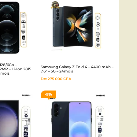
128/6Go –
Samsung Galaxy Z Fold 4 – 4400 mAh –
MP – Li-Ion 2815
7.6” – 5G – 24mois
01mois
De:
275 000
CFA
9%