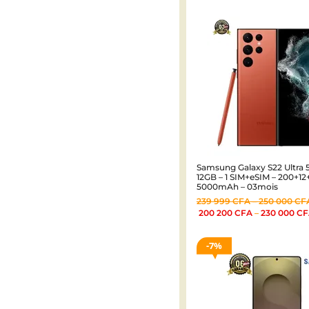
Samsung Galaxy S22 Ultra 5
12GB – 1 SIM+eSIM – 200+1
5000mAh – 03mois
239 999
CFA
–
250 000
CF
200 200
CFA
–
230 000
CF
7%