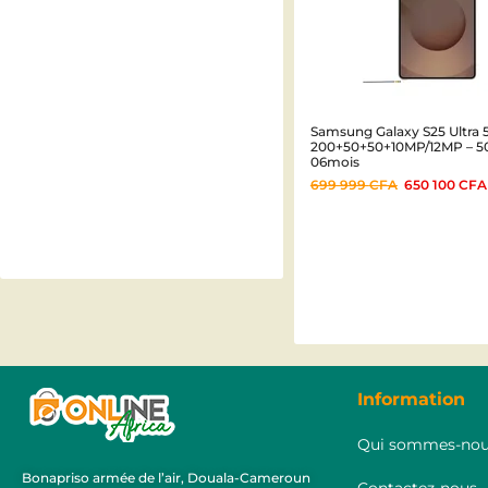
Samsung Galaxy S25 Ultra 5
200+50+50+10MP/12MP – 
06mois
699 999
CFA
650 100
CFA
Information
Qui sommes-nou
Bonapriso armée de l’air, Douala-Cameroun
Contactez-nous