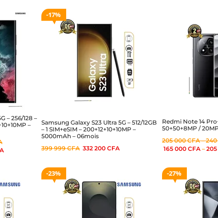
17%
G – 256/128 –
Redmi Note 14 Pro
Samsung Galaxy S23 Ultra 5G – 512/12GB
2+10+10MP –
50+50+8MP / 20MP 
– 1 SIM+eSIM – 200+12+10+10MP –
5000mAh – 06mois
205 000
CFA
–
240
A
399 999
CFA
332 200
CFA
165 000
CFA
–
205
A
23%
27%