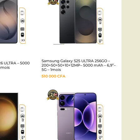
Samsung Galaxy S25 ULTRA 256GO –
26 ULTRA – 5000
200+50+50+10+12MP– 5000 mAh – 6,9”–
4mois
5G – 1mois
510 000
CFA