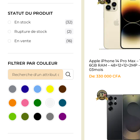
STATUT DU PRODUIT
En stock
(32)
Rupture de stock
(2)
En vente
(16)
Apple iPhone 14 Pro Max – 
FILTRER PAR COULEUR
6GB RAM – 48+12+12+2MP 
03mois
De:
330 000
CFA