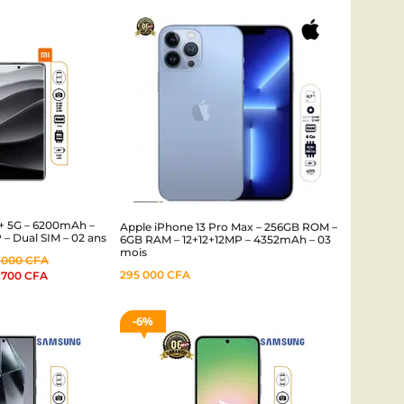
+ 5G – 6200mAh –
Apple iPhone 13 Pro Max – 256GB ROM –
– Dual SIM – 02 ans
6GB RAM – 12+12+12MP – 4352mAh – 03
mois
 000
CFA
295 000
CFA
 700
CFA
6%