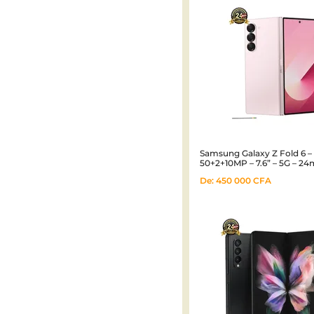
Samsung Galaxy Z Fold 6 
50+2+10MP – 7.6” – 5G – 24
De:
450 000
CFA