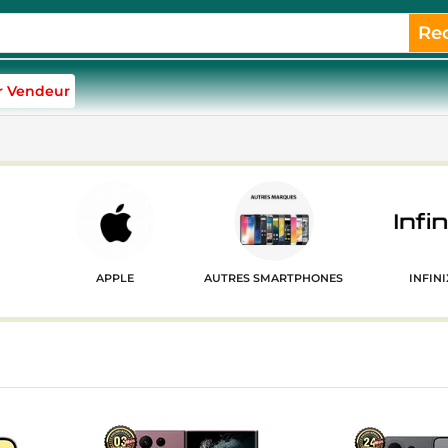
Re
r Vendeur
APPLE
AUTRES SMARTPHONES
INFINI