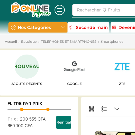
Rechercher
🍋 Fruits
Nos Catégories
Seconde main
Deveni
Smartphones
Accueil
Boutique
TELEPHONES ET SMARTPHONES
NOUVEAU
AJOUTS RÉCENTS
GOOGLE
ZTE
FLITRE PAR PRIX
Prix :
—
200 555 CFA
Réinitialiser
650 100 CFA