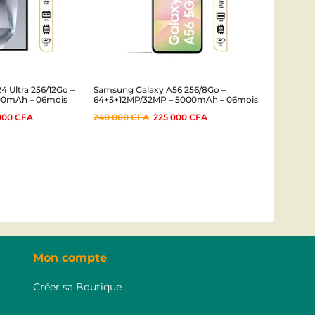
 Ultra 256/12Go –
Samsung Galaxy A56 256/8Go –
00mAh – 06mois
64+5+12MP/32MP – 5000mAh – 06mois
000
CFA
240 000
CFA
225 000
CFA
Mon compte
Créer sa Boutique