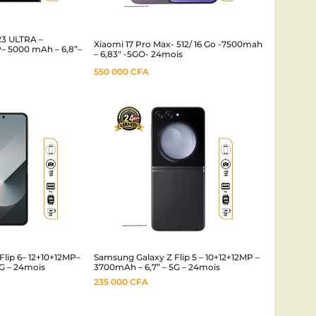
3 ULTRA –
Xiaomi 17 Pro Max- 512/ 16 Go -7500mah
– 5000 mAh – 6,8”–
– 6,83″ -5GO- 24mois
550 000
CFA
lip 6– 12+10+12MP–
Samsung Galaxy Z Flip 5 – 10+12+12MP –
G – 24mois
3700mAh – 6,7” – 5G – 24mois
235 000
CFA