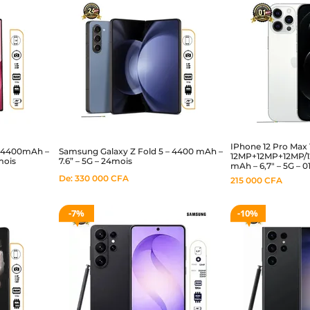
IPhone 12 Pro Max 
– 4400mAh –
Samsung Galaxy Z Fold 5 – 4400 mAh –
12MP+12MP+12MP/12
mois
7.6” – 5G – 24mois
mAh – 6,7″ – 5G – 
De:
330 000
CFA
215 000
CFA
7%
10%