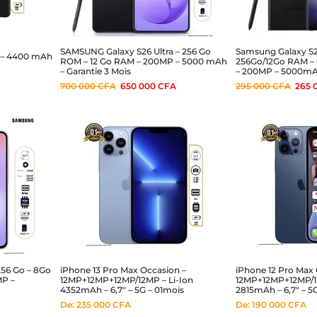
SAMSUNG Galaxy S26 Ultra – 256 Go
Samsung Galaxy S23
 – 4400 mAh
ROM – 12 Go RAM – 200MP – 5000 mAh
256Go/12Go RAM – 
– Garantie 3 Mois
– 200MP – 5000mA
700 000
CFA
650 000
CFA
295 000
CFA
265 
256 Go – 8Go
iPhone 13 Pro Max Occasion –
iPhone 12 Pro Max 
MP –
12MP+12MP+12MP/12MP – Li-Ion
12MP+12MP+12MP/12
4352mAh – 6,7″ – 5G – 01mois
2815mAh – 6,7″ – 5
De:
235 000
CFA
De:
190 000
CFA