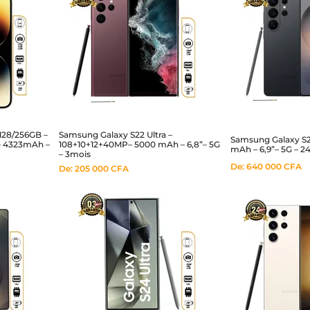
128/256GB –
Samsung Galaxy S22 Ultra –
Samsung Galaxy S
– 4323mAh –
108+10+12+40MP– 5000 mAh – 6,8”– 5G
mAh – 6,9”– 5G – 2
– 3mois
De:
640 000
CFA
De:
205 000
CFA