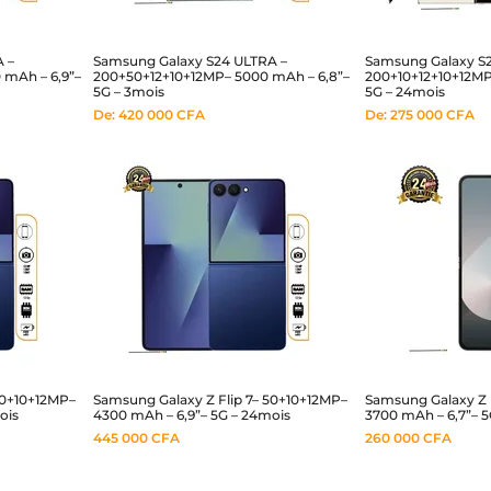
 –
Samsung Galaxy S24 ULTRA –
Samsung Galaxy S2
mAh – 6,9”–
200+50+12+10+12MP– 5000 mAh – 6,8”–
200+10+12+10+12MP
5G – 3mois
5G – 24mois
De:
420 000
CFA
De:
275 000
CFA
50+10+12MP–
Samsung Galaxy Z Flip 7– 50+10+12MP–
Samsung Galaxy Z F
ois
4300 mAh – 6,9”– 5G – 24mois
3700 mAh – 6,7”– 5
445 000
CFA
260 000
CFA