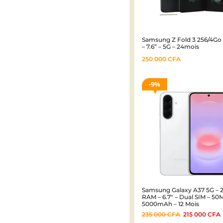
Samsung Z Fold 3 256/4Go
– 7.6” – 5G – 24mois
250 000
CFA
9%
Samsung Galaxy A37 5G – 
RAM – 6.7″ – Dual SIM – 50
5000mAh – 12 Mois
235 000
CFA
215 000
CFA