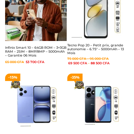
Tecno Pop 20 – Petit prix, grande
Infinix Smart 10 – 64GB ROM – 3+3GB
autonomie – 6.75″ – 5000mAh – 13
RAM – 2SIM – 8MP/8MP – 5000mAh
Mois
– Garantie 06 Mois
75 000
CFA
–
95 000
CFA
65 000
CFA
53 700
CFA
69 500
CFA
–
88 500
CFA
15%
35%