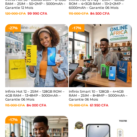
RAM – 2SIM – 50+2MP – 5000mAh –
ROM – 4+3GB RAM – 13+2+2MP –
Garantie 12 Mois
6000mAh – Garantie 06 Mois
120 000
CFA
99 990
CFA
115 000
CFA
84 500
CFA
27%
17%
Infinix Hot 12 – 2SIM – 128GB ROM –
Infinix Smart 10 – 128GB – 4+4GB
4GB RAM – 13+8MP – 5000mAh –
RAM – 2SIM – 8+8MP – 5000mAh –
Garantie 06 Mois
Garantie 06 Mois
115 000
CFA
84 000
CFA
75 000
CFA
61 950
CFA
17%