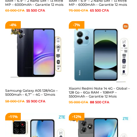
RAM – 6.9″ – 2 Nano SIM – 13 MP/8
RAM – 6.9″ – 2 Nano SIM – 13 MP/8
MP – 6000mAh – Garantie 12 mois
MP – 6000mAh – Garantie 12 mois
65 000
CFA
55 500
CFA
75 000
CFA
65 500
CFA
4%
7%
Xiaomi Redmi Note 14 4G – Global –
Samsung Galaxy A05 128/4Go –
128 Go – 6Go RAM – 108MP –
5000mah – 6,7” – 4G – 12mois
5500mAh – Garantie 12 Mois
58 000
CFA
55 900
CFA
95 000
CFA
88 500
CFA
11%
12%