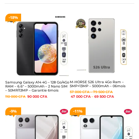
18%
M-HORSE S26 Ultra 4Go Ram –
Samsung Galaxy A14 4G – 128 Go/4Go
5MP+13MP – 5000mAh – 06mois
RAM – 6.6″ – 5000mAh – 2 Nano SIM
– 50MP/13MP – Garantie 6mois
57 000
CFA
–
79 500
CFA
110 000
CFA
90 000
CFA
47 000
CFA
–
69 500
CFA
9%
11%