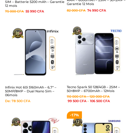
SIM – Batterie 5200 mAh – Garantie
Garantie 12 Mois
12 mois
82 000
CFA
74 990
CFA
75 000
CFA
55 990
CFA
Tecno Spark 50 128/4GB – 2SIM –
Infinix Hot 60i 5160mAh – 6,7″ –
50+8MP – 6700mAh – 12Mois
50MP/8MP – Dual Nano Sim –
06mois
110 000
CFA
–
120 000
CFA
De:
78 500
CFA
99 500
CFA
–
106 500
CFA
17%