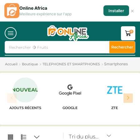
Online Africa
×
Installer
Meilleure expérience sur l'app
0
Rechercher
Rechercher
🥛 Milk
Smartphones
Accueil
Boutique
TELEPHONES ET SMARTPHONES
NOUVEAU
AJOUTS RÉCENTS
GOOGLE
ZTE