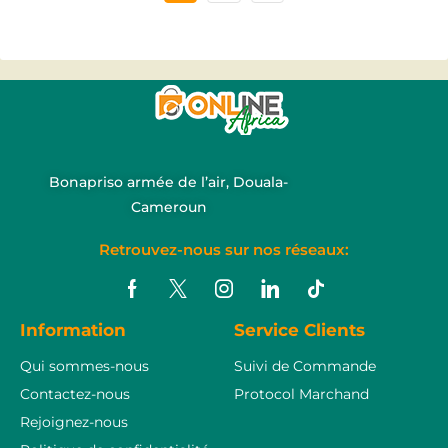
Bonapriso armée de l’air, Douala-
Cameroun
Retrouvez-nous sur nos réseaux:
Information
Service Clients
Qui sommes-nous
Suivi de Commande
Contactez-nous
Protocol Marchand
Rejoignez-nous