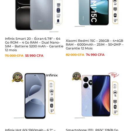
Infinix Smart 20 – Écran 6.78″ – 64
Xiaomi Redmi 15C – 256GB – 4+4GB
Go ROM – 4 Go RAM – Dual Nano-
RAM – 6000mAh – 2SIM – 50+2MP –
SIM – Batterie 5200 mAh – Garantie
Garantie 12 Mois
12 mois
82 000
CFA
74 990
CFA
75 000
CFA
55 990
CFA
Infinix Hot 60i 5160mAh – 6,7″ –
Smartphone ITEL P65C 128/8 Go