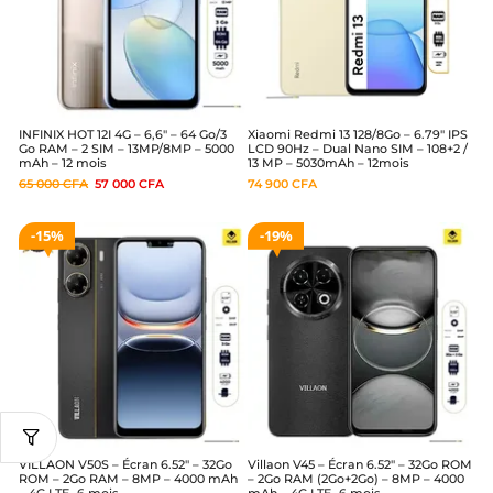
INFINIX HOT 12I 4G – 6,6″ – 64 Go/3
Xiaomi Redmi 13 128/8Go – 6.79″ IPS
Go RAM – 2 SIM – 13MP/8MP – 5000
LCD 90Hz – Dual Nano SIM – 108+2 /
mAh – 12 mois
13 MP – 5030mAh – 12mois
65 000
CFA
57 000
CFA
74 900
CFA
15%
19%
VILLAON V50S – Écran 6.52″ – 32Go
Villaon V45 – Écran 6.52″ – 32Go ROM
ROM – 2Go RAM – 8MP – 4000 mAh
– 2Go RAM (2Go+2Go) – 8MP – 4000