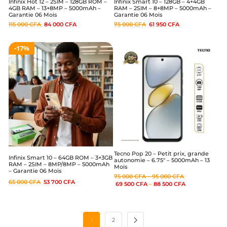
Infinix Hot 12 – 2SIM – 128GB ROM –
Infinix Smart 10 – 128GB – 4+4GB
4GB RAM – 13+8MP – 5000mAh –
RAM – 2SIM – 8+8MP – 5000mAh –
Garantie 06 Mois
Garantie 06 Mois
115 000
CFA
84 000
CFA
75 000
CFA
61 950
CFA
17%
Tecno Pop 20 – Petit prix, grande
Infinix Smart 10 – 64GB ROM – 3+3GB
autonomie – 6.75″ – 5000mAh – 13
RAM – 2SIM – 8MP/8MP – 5000mAh
Mois
– Garantie 06 Mois
75 000
CFA
–
95 000
CFA
65 000
CFA
53 700
CFA
69 500
CFA
–
88 500
CFA
1
2