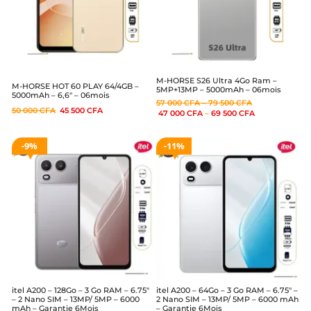
M-HORSE S26 Ultra 4Go Ram –
M-HORSE HOT 60 PLAY 64/4GB –
5MP+13MP – 5000mAh – 06mois
5000mAh – 6,6″ – 06mois
57 000
CFA
–
79 500
CFA
50 000
CFA
45 500
CFA
47 000
CFA
–
69 500
CFA
9%
11%
itel A200 – 128Go – 3 Go RAM – 6.75″
itel A200 – 64Go – 3 Go RAM – 6.75″ –
– 2 Nano SIM – 13MP/ 5MP – 6000
2 Nano SIM – 13MP/ 5MP – 6000 mAh
mAh – Garantie 6Mois
– Garantie 6Mois