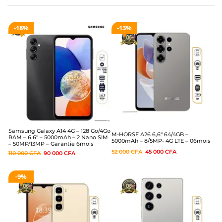
18%
13%
Samsung Galaxy A14 4G – 128 Go/4Go
M-HORSE A26 6,6″ 64/4GB –
RAM – 6.6″ – 5000mAh – 2 Nano SIM
5000mAh – 8/5MP- 4G LTE – 06mois
– 50MP/13MP – Garantie 6mois
52 000
CFA
45 000
CFA
110 000
CFA
90 000
CFA
9%