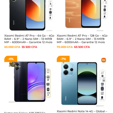
Xiaomi Redmi A7 Pro – 64 Go – 4Go
Xiaomi Redmi A7 Pro – 128 Go – 4Go
RAM – 6.9″ – 2 Nano SIM – 13 MP/8
RAM – 6.9″ – 2 Nano SIM – 13 MP/8
MP – 6000mAh – Garantie 12 mois
MP – 6000mAh – Garantie 12 mois
65 000
CFA
55 500
CFA
75 000
CFA
65 500
CFA
4%
7%
Xiaomi Redmi Note 14 4G – Global –
Samsung Galaxy A05 128/4Go –