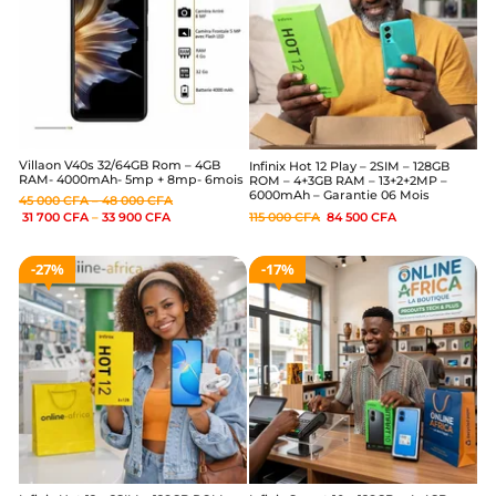
Villaon V40s 32/64GB Rom – 4GB
Infinix Hot 12 Play – 2SIM – 128GB
RAM- 4000mAh- 5mp + 8mp- 6mois
ROM – 4+3GB RAM – 13+2+2MP –
6000mAh – Garantie 06 Mois
45 000
CFA
–
48 000
CFA
115 000
CFA
84 500
CFA
31 700
CFA
–
33 900
CFA
27%
17%