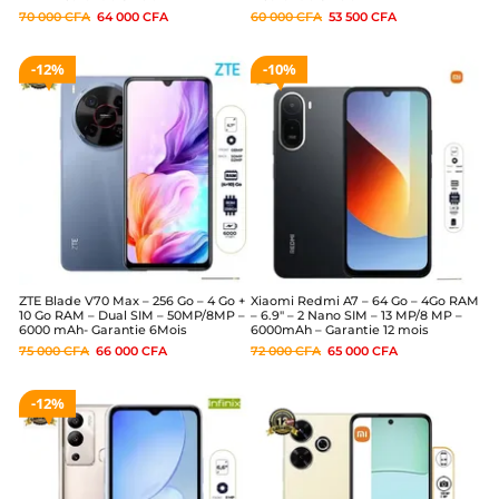
70 000
CFA
64 000
CFA
60 000
CFA
53 500
CFA
12%
10%
ZTE Blade V70 Max – 256 Go – 4 Go +
Xiaomi Redmi A7 – 64 Go – 4Go RAM
10 Go RAM – Dual SIM – 50MP/8MP –
– 6.9″ – 2 Nano SIM – 13 MP/8 MP –
6000 mAh- Garantie 6Mois
6000mAh – Garantie 12 mois
75 000
CFA
66 000
CFA
72 000
CFA
65 000
CFA
12%