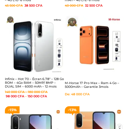
– 4G LTE- 6 mois
mAh – 4G LTE- 6 mois
45 500
CFA
38 500
CFA
40 000
CFA
32 500
CFA
Infinix – Hot 70 – Écran 6.78″ – 128 Go
ROM – 4Go RAM – 50MP/ 8MP –
M-Horse 17 Pro Max – Ram 4 Go –
DUAL SIM – 6000 mAh – 12 mois
5000mAh – Garantie 3mois
140 000
CFA
–
180 000
CFA
De:
48 000
CFA
98 000
CFA
–
150 000
CFA
15%
13%