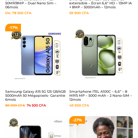
50MP/8MP – Dual Nano Sim –
extensible – Écran 6,6″ HD – 13MP IA
06mois
+ 8MP – 5000mAh – 12mois
De:
78 500
CFA
59 900
CFA
17%
Samsung Galaxy A15 5G 125 GB/4GB
Smartphone ITEL A100C – 6,6” – 8
5000mAh 50 Mégapixels- Garantie
MP/5 MP – 5000 mAh – 2 Nano-SIM –
6mois
12mois
89 999
CFA
74 500
CFA
49 900
CFA
27%