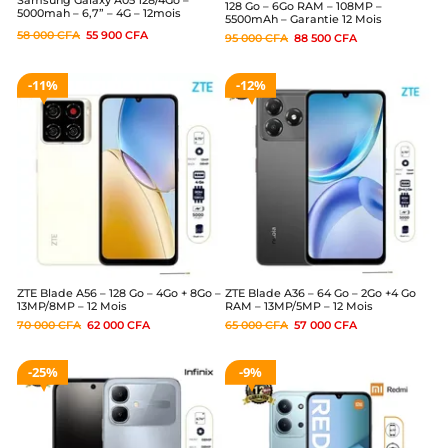
128 Go – 6Go RAM – 108MP –
5000mah – 6,7” – 4G – 12mois
5500mAh – Garantie 12 Mois
58 000
CFA
55 900
CFA
95 000
CFA
88 500
CFA
11%
12%
ZTE Blade A56 – 128 Go – 4Go + 8Go –
ZTE Blade A36 – 64 Go – 2Go +4 Go
13MP/8MP – 12 Mois
RAM – 13MP/5MP – 12 Mois
70 000
CFA
62 000
CFA
65 000
CFA
57 000
CFA
25%
9%