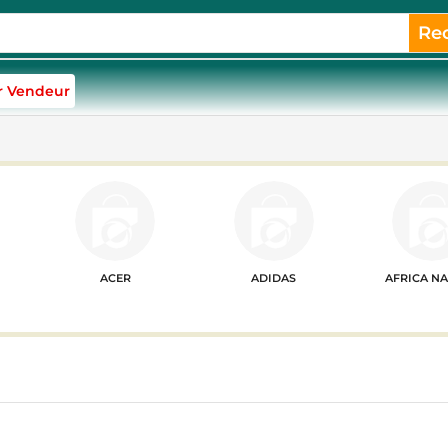
Re
r Vendeur
ACER
ADIDAS
AFRICA N